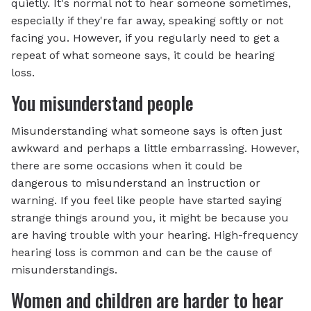
quietly. It's normal not to hear someone sometimes,
especially if they're far away, speaking softly or not
facing you. However, if you regularly need to get a
repeat of what someone says, it could be hearing
loss.
You misunderstand people
Misunderstanding what someone says is often just
awkward and perhaps a little embarrassing. However,
there are some occasions when it could be
dangerous to misunderstand an instruction or
warning. If you feel like people have started saying
strange things around you, it might be because you
are having trouble with your hearing. High-frequency
hearing loss is common and can be the cause of
misunderstandings.
Women and children are harder to hear