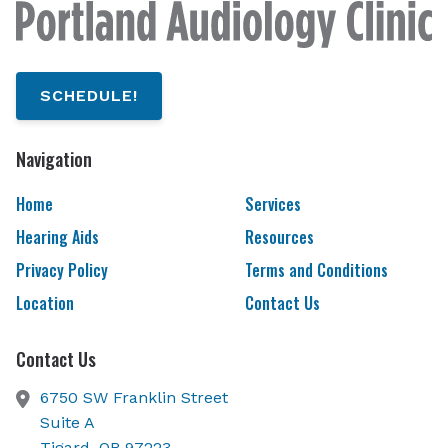
SCHEDULE!
Navigation
Home
Services
Hearing Aids
Resources
Privacy Policy
Terms and Conditions
Location
Contact Us
Contact Us
6750 SW Franklin Street
Suite A
Tigard,
OR
97223