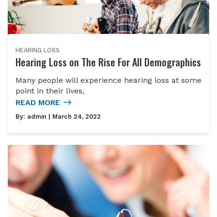
HEARING LOSS
Hearing Loss on The Rise For All Demographics
Many people will experience hearing loss at some
point in their lives,
READ MORE
By:
admin
| March 24, 2022