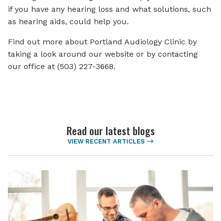
if you have any hearing loss and what solutions, such
as hearing aids, could help you.
Find out more about Portland Audiology Clinic by
taking a look around our website or by contacting
our office at (503) 227-3668.
Read our latest blogs
VIEW RECENT ARTICLES