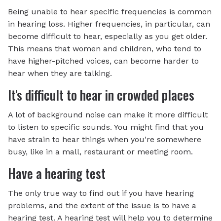
Being unable to hear specific frequencies is common
in hearing loss. Higher frequencies, in particular, can
become difficult to hear, especially as you get older.
This means that women and children, who tend to
have higher-pitched voices, can become harder to
hear when they are talking.
It's difficult to hear in crowded places
A lot of background noise can make it more difficult
to listen to specific sounds. You might find that you
have strain to hear things when you're somewhere
busy, like in a mall, restaurant or meeting room.
Have a hearing test
The only true way to find out if you have hearing
problems, and the extent of the issue is to have a
hearing test. A hearing test will help you to determine