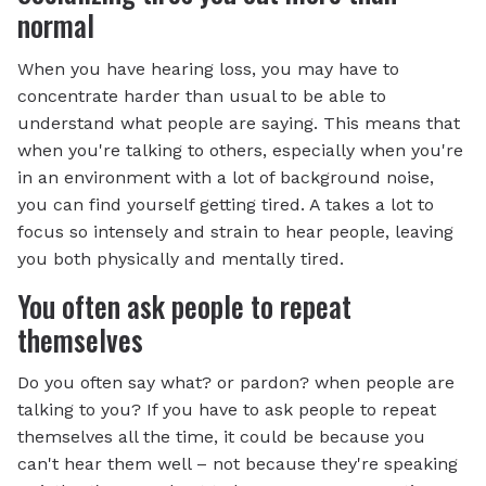
normal
When you have hearing loss, you may have to
concentrate harder than usual to be able to
understand what people are saying. This means that
when you're talking to others, especially when you're
in an environment with a lot of background noise,
you can find yourself getting tired. A takes a lot to
focus so intensely and strain to hear people, leaving
you both physically and mentally tired.
You often ask people to repeat
themselves
Do you often say what? or pardon? when people are
talking to you? If you have to ask people to repeat
themselves all the time, it could be because you
can't hear them well – not because they're speaking