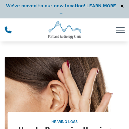
Skip to Content
We’ve moved to our new location! LEARN MORE
→
HEARING LOSS