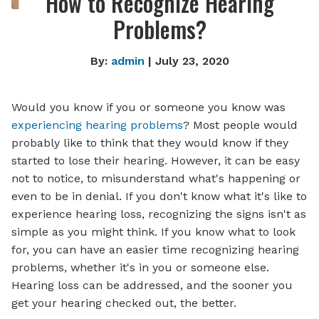
How to Recognize Hearing
Problems?
By:
admin
| July 23, 2020
Would you know if you or someone you know was
experiencing hearing problems
? Most people would
probably like to think that they would know if they
started to lose their hearing. However, it can be easy
not to notice, to misunderstand what's happening or
even to be in denial. If you don't know what it's like to
experience hearing loss, recognizing the signs isn't as
simple as you might think. If you know what to look
for, you can have an easier time recognizing hearing
problems, whether it's in you or someone else.
Hearing loss can be addressed, and the sooner you
get your hearing checked out, the better.