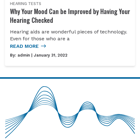
HEARING TESTS
Why Your Mood Can be Improved by Having Your
Hearing Checked
Hearing aids are wonderful pieces of technology.
Even for those who are a
READ MORE
By:
admin
| January 31, 2022