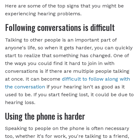
Here are some of the top signs that you might be
experiencing hearing problems.
Following conversations is difficult
Talking to other people is an important part of
anyone's life, so when it gets harder, you can quickly
start to realize that something has changed. One of
the ways you could find it hard to join in with
conversations is if there are multiple people talking
at once. It can become
difficult to follow along with
the conversation
if your hearing isn't as good as it
used to be. If you start feeling lost, it could be due to
hearing loss.
Using the phone is harder
Speaking to people on the phone is often necessary
too, whether it's for work, you're talking to a friend,