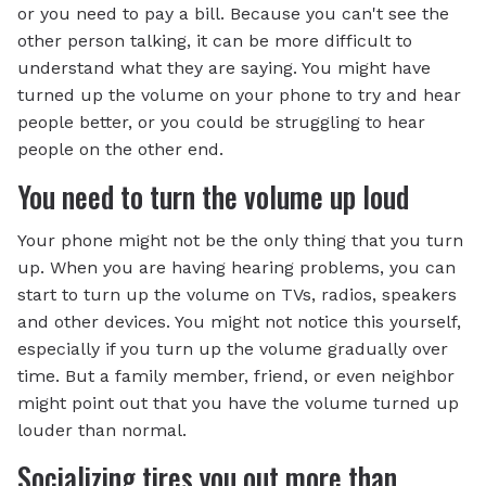
or you need to pay a bill. Because you can't see the
other person talking, it can be more difficult to
understand what they are saying. You might have
turned up the volume on your phone to try and hear
people better, or you could be struggling to hear
people on the other end.
You need to turn the volume up loud
Your phone might not be the only thing that you turn
up. When you are having hearing problems, you can
start to turn up the volume on TVs, radios, speakers
and other devices. You might not notice this yourself,
especially if you turn up the volume gradually over
time. But a family member, friend, or even neighbor
might point out that you have the volume turned up
louder than normal.
Socializing tires you out more than