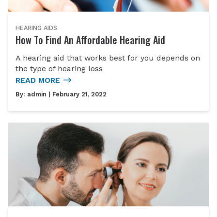
HEARING AIDS
How To Find An Affordable Hearing Aid
A hearing aid that works best for you depends on
the type of hearing loss
READ MORE
By:
admin
| February 21, 2022