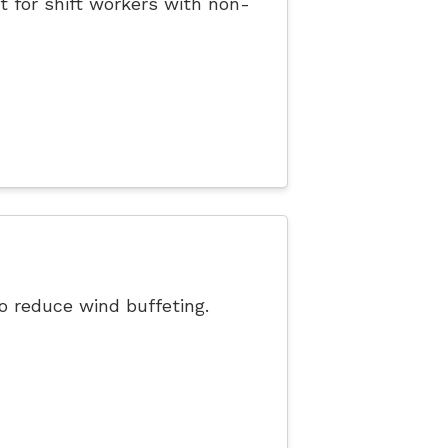
t for shift workers with non-
o reduce wind buffeting.