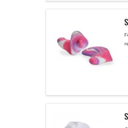
F
r
S