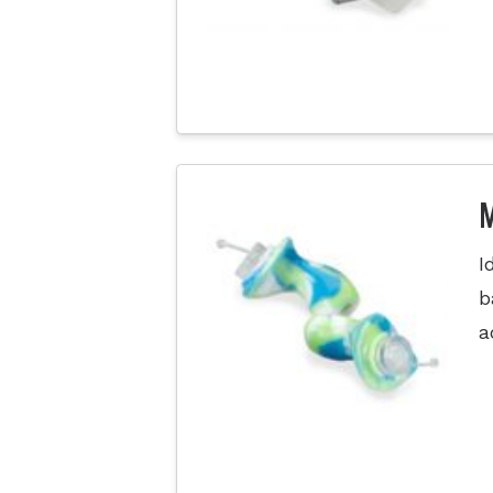
M
I
b
a