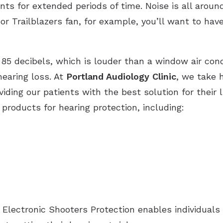
s for extended periods of time. Noise is all around
Hearing Aid Batteries
Unitron Flex:trial
Tinnitus Evaluation and Treatment
or Trailblazers fan, for example, you’ll want to hav
Hearing Protection
Widex
85 decibels, which is louder than a window air condi
hearing loss. At
Portland Audiology Clinic
, we take 
ding our patients with the best solution for their l
 products for hearing protection, including:
 Electronic Shooters Protection enables individuals