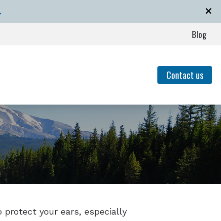
→
Blog
Contact us
event Hearing Loss for Musicians
of Untreated Hearing Loss
Hearing Loss
nding Tinnitus
o protect your ears, especially