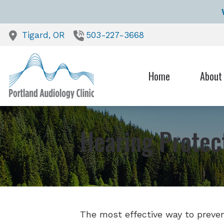
Skip to Content
Tigard,
OR
503-227-3668
Home
About
Our Heari
Testimoni
Hearing Protec
The most effective way to prevent