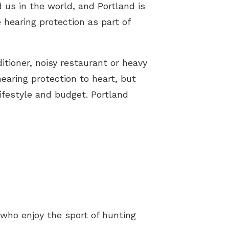
 us in the world, and Portland is
e hearing protection as part of
tioner, noisy restaurant or heavy
hearing protection to heart, but
ifestyle and budget. Portland
 who enjoy the sport of hunting