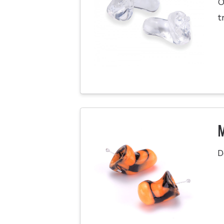
O
t
M
D