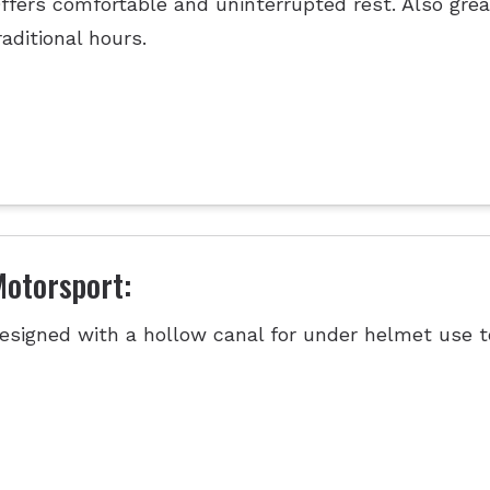
ffers comfortable and uninterrupted rest. Also grea
raditional hours.
otorsport:
esigned with a hollow canal for under helmet use t