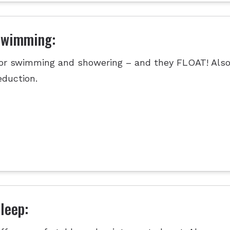
Swimming:
or swimming and showering – and they FLOAT! Also
eduction.
leep: