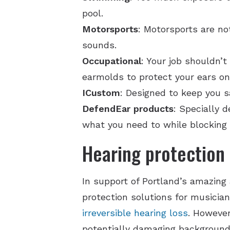
pool.
Motorsports
: Motorsports are no
sounds.
Occupational
: Your job shouldn’
earmolds to protect your ears on
ICustom
: Designed to keep you s
DefendEar products
: Specially 
what you need to while blocking
Hearing protection 
In support of Portland’s amazing 
protection solutions for musicia
irreversible hearing loss
. However
potentially damaging background