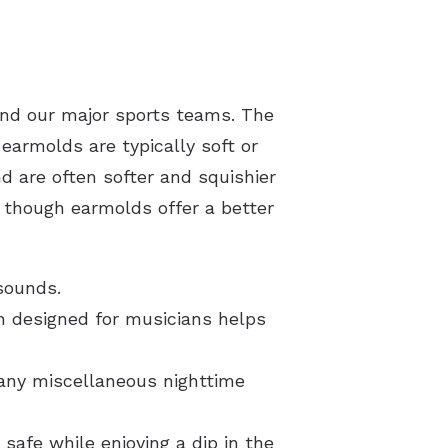
ond our major sports teams. The
armolds are typically soft or
d are often softer and squishier
n, though earmolds offer a better
sounds.
on designed for musicians helps
 any miscellaneous nighttime
safe while enjoying a dip in the