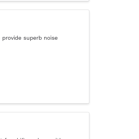
 provide superb noise