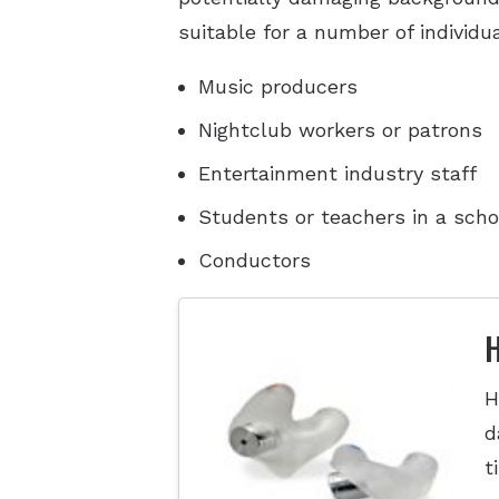
suitable for a number of individu
Music producers
Nightclub workers or patrons
Entertainment industry staff
Students or teachers in a scho
Conductors
H
H
d
t