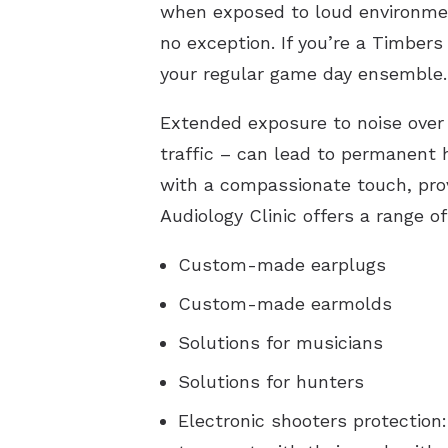
when exposed to loud environment
no exception. If you’re a Timbers 
your regular game day ensemble.
Extended exposure to noise over 
traffic – can lead to permanent 
with a compassionate touch, provi
Audiology Clinic offers a range of
Custom-made earplugs
Custom-made earmolds
Solutions for musicians
Solutions for hunters
Electronic shooters protection: