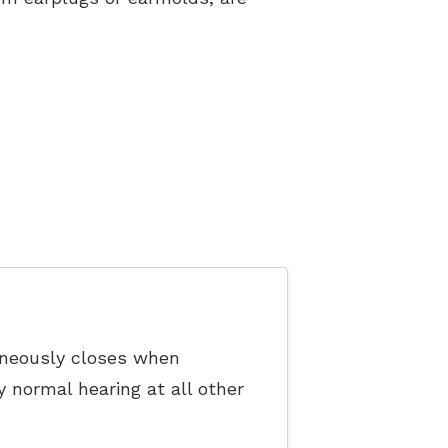
taneously closes when
y normal hearing at all other