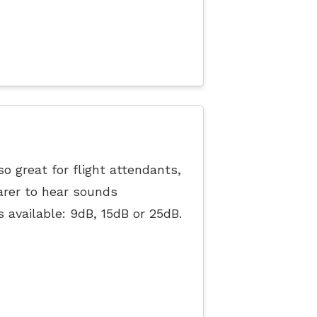
o great for flight attendants,
arer to hear sounds
s available: 9dB, 15dB or 25dB.