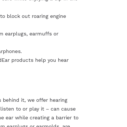
to block out roaring engine
om earplugs, earmuffs or
arphones.
ndEar products help you hear
 behind it, we offer hearing
isten to or play it – can cause
e ear while creating a barrier to
om earplugs or earmolds, are