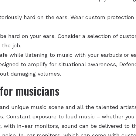
toriously hard on the ears. Wear custom protection 
t be hard on your ears. Consider a selection of cust
 the job.
afe while listening to music with your earbuds or e
designed to amplify for situational awareness, Defe
 out damaging volumes.
for musicians
and unique music scene and all the talented artists
ns. Constant exposure to loud music – whether you l
, with in-ear monitors, sound can be delivered to th
 noise. In-ear monitors, which can come with cust