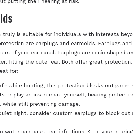
t putting their hearing at risk.
lds
ruly is suitable for individuals with interests bey
otection are earplugs and earmolds. Earplugs and e
urs of your ear canal. Earplugs are conic shaped an
r, filling the outer ear. Both offer great protectio
eat for:
afe while hunting, this protection blocks out game 
ts or play an instrument yourself, hearing protecti
 while still preventing damage.
 quiet night, consider custom earplugs to block out
 water can cause ear infections. Keep your hearing 