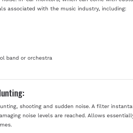
als associated with the music industry, including:
ol band or orchestra
unting:
unting, shooting and sudden noise. A filter instan
amaging noise levels are reached. Allows essentiall
imes.