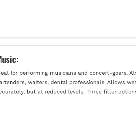
usic:
deal for performing musicians and concert-goers. Als
artenders, waiters, dental professionals. Allows we
ccurately, but at reduced levels. Three filter option