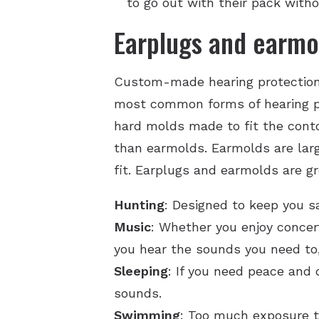
to go out with their pack withou
Earplugs and earmo
Custom-made hearing protection t
most common forms of hearing pr
hard molds made to fit the conto
than earmolds. Earmolds are large
fit. Earplugs and earmolds are gr
Hunting
: Designed to keep you s
Music
: Whether you enjoy concer
you hear the sounds you need to,
Sleeping
: If you need peace and
sounds.
Swimming
: Too much exposure to