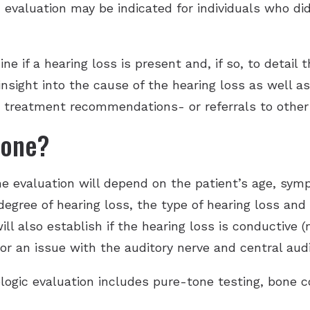
 evaluation may be indicated for individuals who did
Hearing Aid Batteries
Unitron Flex:trial
Tinnitus Evaluation and Treatment
Hearing Protection
Widex
e if a hearing loss is present and, if so, to detail 
 insight into the cause of the hearing loss as well a
e treatment recommendations- or referrals to other 
done?
he evaluation will depend on the patient’s age, sy
degree of hearing loss, the type of hearing loss and
ill also establish if the hearing loss is conductive 
or an issue with the auditory nerve and central aud
logic evaluation includes pure-tone testing, bone 