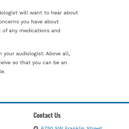
ologist will want to hear about
 concerns you have about
t of any medications and
 your audiologist. Above all,
ceive so that you can be an
le.
Contact Us
6750 SW Franklin Street