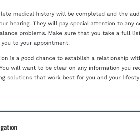
ete medical history will be completed and the audi
ur hearing. They will pay special attention to any
balance problems. Make sure that you take a full lis
 you to your appointment.
ion is a good chance to establish a relationship with
 You will want to be clear on any information you re
ing solutions that work best for you and your lifesty
igation