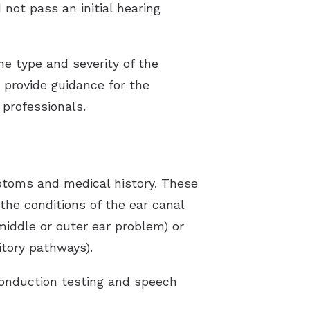
 not pass an initial hearing
the type and severity of the
s provide guidance for the
professionals.
mptoms and medical history. These
 the conditions of the ear canal
(middle or outer ear problem) or
itory pathways).
conduction testing and speech