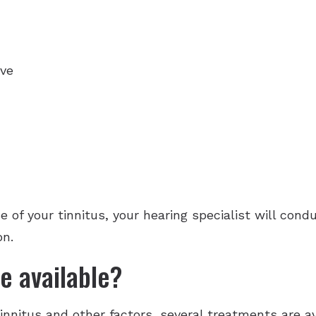
rve
se of your tinnitus, your hearing specialist will con
on.
e available?
nnitus and other factors, several treatments are ava