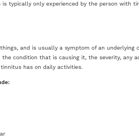
 is typically only experienced by the person with ti
Hearing Aid Batteries
Unitron Flex:trial
Tinnitus Evaluation and Treatment
Hearing Protection
Widex
hings, and is usually a symptom of an underlying c
n the condition that is causing it, the severity, an
innitus has on daily activities.
ude:
ar