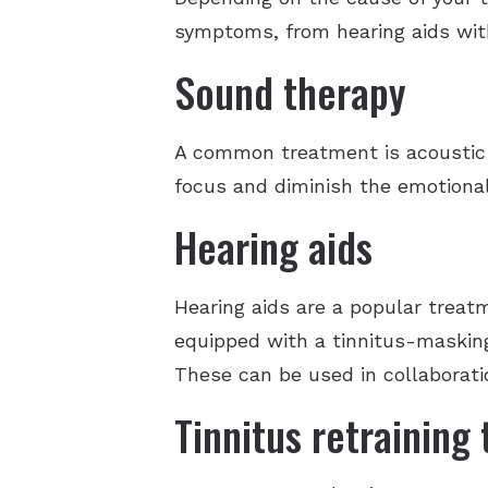
symptoms, from hearing aids wit
Sound therapy
A common treatment is acoustic 
focus and diminish the emotional
Hearing aids
Hearing aids are a popular treatm
equipped with a tinnitus-masking
These can be used in collaborati
Tinnitus retraining