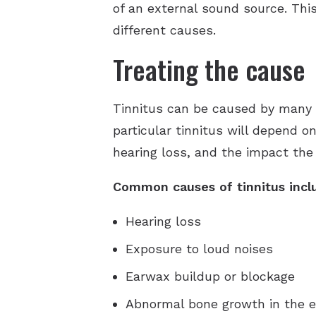
of an external sound source. This
different causes.
Treating the cause
Tinnitus can be caused by many t
particular tinnitus will depend o
hearing loss, and the impact the t
Common causes of tinnitus incl
Hearing loss
Exposure to loud noises
Earwax buildup or blockage
Abnormal bone growth in the e