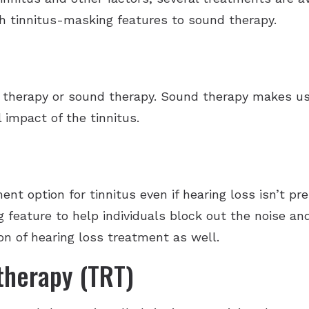
h tinnitus-masking features to sound therapy.
therapy or sound therapy. Sound therapy makes use
 impact of the tinnitus.
ent option for tinnitus even if hearing loss isn’t pr
 feature to help individuals block out the noise an
on of hearing loss treatment as well.
 therapy (TRT)