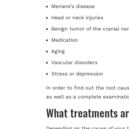
Meniere’s disease
Head or neck injuries
Benign tumor of the cranial ne
Medication
Aging
Vascular disorders
Stress or depression
In order to find out the root cau
as well as a complete examinati
What treatments ar
Depending on the cause of your ti