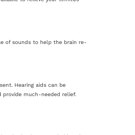
 of sounds to help the brain re-
esent. Hearing aids can be
d provide much-needed relief.