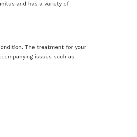
nnitus and has a variety of
ondition. The treatment for your
y accompanying issues such as