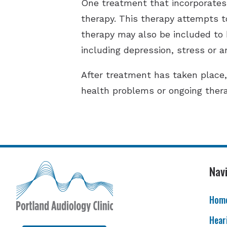
One treatment that incorporates 
therapy. This therapy attempts to 
therapy may also be included to h
including depression, stress or a
After treatment has taken place
health problems or ongoing thera
Nav
Hom
Hear