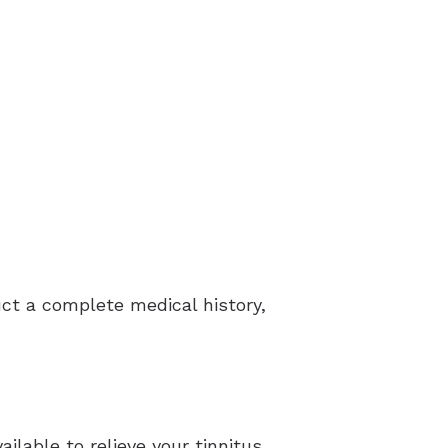
duct a complete medical history,
ilable to relieve your tinnitus