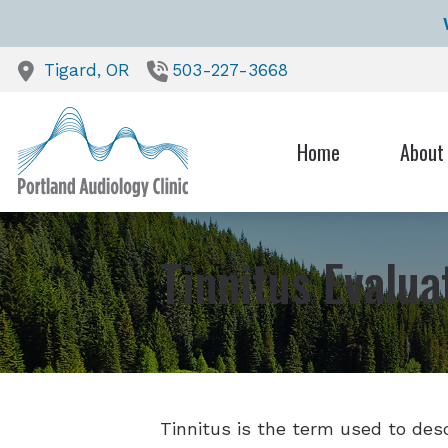
Skip to Content
Tigard,
OR
503-227-3668
Home
About
Our Heari
Testimoni
Tinnitus Evalu
Tinnitus is the term used to desc