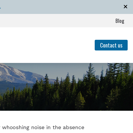
→
Blog
Contact us
event Hearing Loss for Musicians
of Untreated Hearing Loss
Hearing Loss
nding Tinnitus
or whooshing noise in the absence