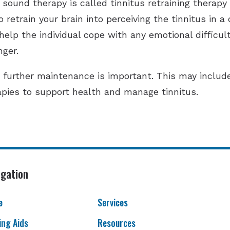
sound therapy is called tinnitus retraining therapy
retrain your brain into perceiving the tinnitus in a 
elp the individual cope with any emotional difficult
nger.
, further maintenance is important. This may inclu
pies to support health and manage tinnitus.
igation
e
Services
ing Aids
Resources