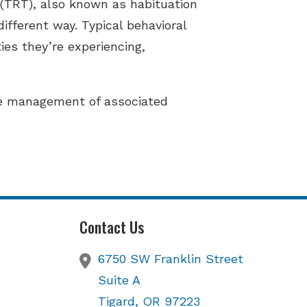
 (TRT), also known as habituation
different way. Typical behavioral
ies they’re experiencing,
de management of associated
Contact Us
6750 SW Franklin Street
Suite A
Tigard,
OR
97223