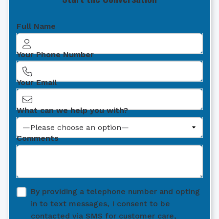
Full Name
Your Phone Number
Your Email
What can we help you with?
Comments
By providing a telephone number and opting
in to text messages, I consent to be
contacted via SMS for customer care,