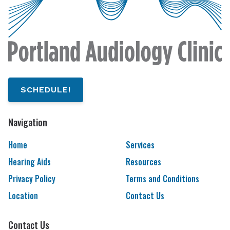
SCHEDULE!
Navigation
Home
Services
Hearing Aids
Resources
Privacy Policy
Terms and Conditions
Location
Contact Us
Contact Us