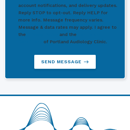
account notifications, and delivery updates.
Reply STOP to opt-out. Reply HELP for
more info. Message frequency varies.
Message & data rates may apply. I agree to
the
Privacy Policy
and the
Terms and
Conditions
of Portland Audiology Clinic.
SEND MESSAGE