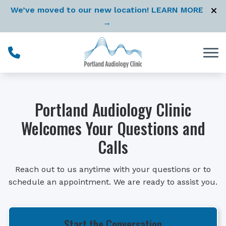
Skip to Content
We’ve moved to our new location! LEARN MORE
→
Portland Audiology Clinic
Welcomes Your Questions and
Calls
Reach out to us anytime with your questions or to
schedule an appointment. We are ready to assist you.
Start the Conversation