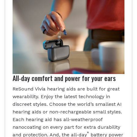
All-day comfort and power for your ears
ReSound Vivia hearing aids are built for great
wearability. Enjoy the latest technology in
discreet styles. Choose the world’s smallest AI
hearing aids or non-rechargeable small styles.
Each hearing aid has all-weatherproof
nanocoating on every part for extra durability
*
and protection. And, the all-day
battery power