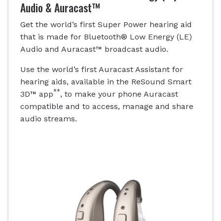
Audio & Auracast™
Get the world’s first Super Power hearing aid
that is made for Bluetooth® Low Energy (LE)
Audio and Auracast™ broadcast audio.
Use the world’s first Auracast Assistant for
hearing aids, available in the ReSound Smart
**
3D™ app
, to make your phone Auracast
compatible and to access, manage and share
audio streams.