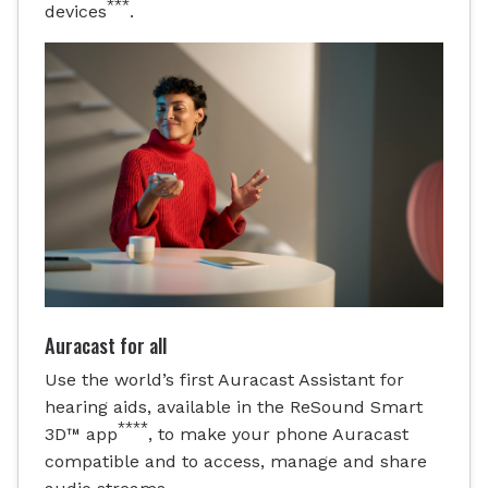
***
devices
.
Auracast for all
Use the world’s first Auracast Assistant for
hearing aids, available in the ReSound Smart
****
3D™ app
, to make your phone Auracast
compatible and to access, manage and share