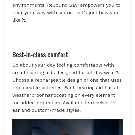
environments. ReSound Savi empowers you to
hear your way with sound that’s just how you
like it.
Best-in-class comfort
Go about your day feeling comfortable with
small hearing aids designed for all-day wear*.
Choose a rechargeable design or one that uses
replaceable batteries. Each hearing aid has all-
weatherproof nanocoating on every element
for added protection. Available in receiver-in-
ear and custom-made styles.