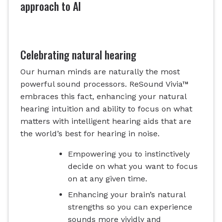
approach to AI
Celebrating natural hearing
Our human minds are naturally the most
powerful sound processors. ReSound Vivia™
embraces this fact, enhancing your natural
hearing intuition and ability to focus on what
matters with intelligent hearing aids that are
the world’s best for hearing in noise.
Empowering you to instinctively
decide on what you want to focus
on at any given time.
Enhancing your brain’s natural
strengths so you can experience
sounds more vividly and