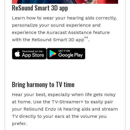
ReSound Smart 3D app
Learn how to wear your hearing aids correctly,
personalize your sound experience and
experience the Auracast Assistance feature
**
with the ReSound Smart 3D app
.
Bring harmony to TV time
Hear your best, especially when life gets noisy
at home. Use the TV-Streamer+ to easily pair
your ReSound Enzo IA hearing aids and stream
TV directly to your ears at the volume you
prefer.