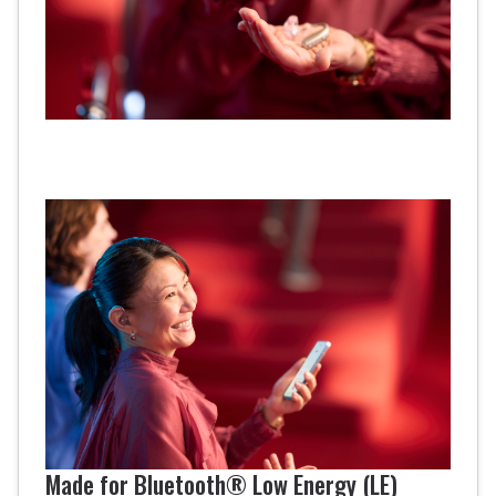
Made for Bluetooth® Low Energy (LE)