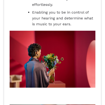
effortlessly.
Enabling you to be in control of
your hearing and determine what
is music to your ears.