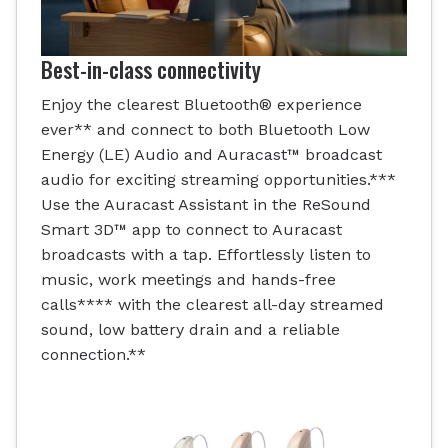
Best-in-class connectivity
Enjoy the clearest Bluetooth® experience
ever** and connect to both Bluetooth Low
Energy (LE) Audio and Auracast™ broadcast
audio for exciting streaming opportunities.***
Use the Auracast Assistant in the ReSound
Smart 3D™ app to connect to Auracast
broadcasts with a tap. Effortlessly listen to
music, work meetings and hands-free
calls**** with the clearest all-day streamed
sound, low battery drain and a reliable
connection.**