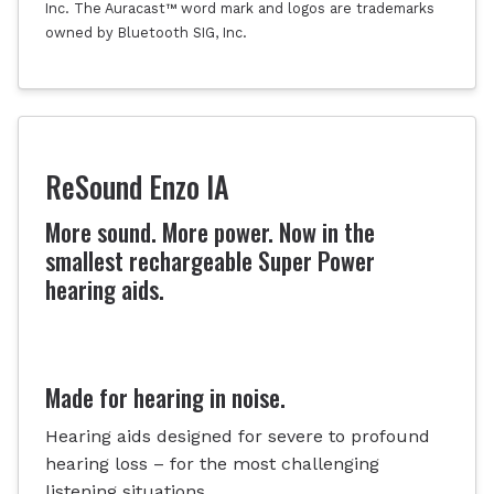
Inc. The Auracast™ word mark and logos are trademarks
owned by Bluetooth SIG, Inc.
ReSound Enzo IA
More sound. More power. Now in the
smallest rechargeable Super Power
hearing aids.
Made for hearing in noise.
Hearing aids designed for severe to profound
hearing loss – for the most challenging
listening situations.