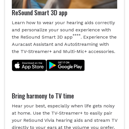
ReSound Smart 3D app
Learn how to wear your hearing aids correctly
and personalize your sound experience with
****
the ReSound Smart 3D app
. Experience the
Auracast Assistant and AutoStreaming with
the TV-Streamer+ and Multi-Mic+ accessories.
Bring harmony to TV time
Hear your best, especially when life gets noisy
at home. Use the TV-Streamer+ to easily pair
your ReSound Vivia hearing aids and stream TV
directly to your ears at the volume you prefer.