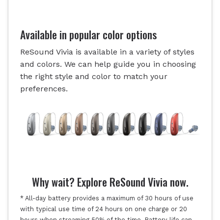
Available in popular color options
ReSound Vivia is available in a variety of styles
and colors. We can help guide you in choosing
the right style and color to match your
preferences.
Why wait? Explore ReSound Vivia now.
* All-day battery provides a maximum of 30 hours of use
with typical use time of 24 hours on one charge or 20
hours when streaming 50% of the time. Battery life can