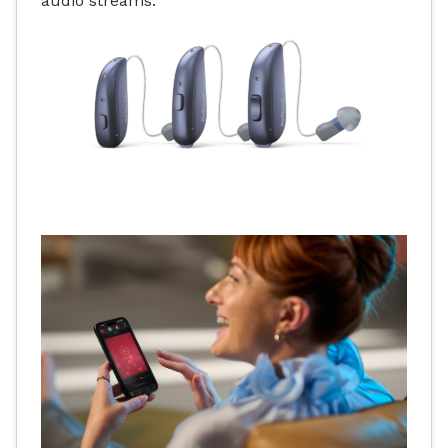
audio streams.