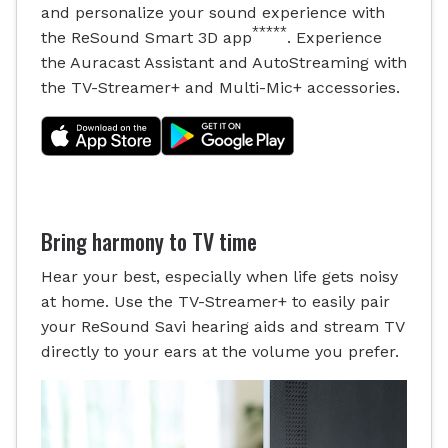
and personalize your sound experience with
*****
the ReSound Smart 3D app
. Experience
the Auracast Assistant and AutoStreaming with
the TV-Streamer+ and Multi-Mic+ accessories.
Bring harmony to TV time
Hear your best, especially when life gets noisy
at home. Use the TV-Streamer+ to easily pair
your ReSound Savi hearing aids and stream TV
directly to your ears at the volume you prefer.