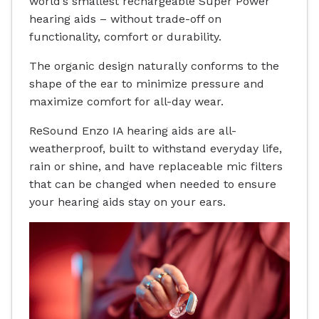
world’s smallest rechargeable Super Power
hearing aids – without trade-off on
functionality, comfort or durability.
The organic design naturally conforms to the
shape of the ear to minimize pressure and
maximize comfort for all-day wear.
ReSound Enzo IA hearing aids are all-
weatherproof, built to withstand everyday life,
rain or shine, and have replaceable mic filters
that can be changed when needed to ensure
your hearing aids stay on your ears.