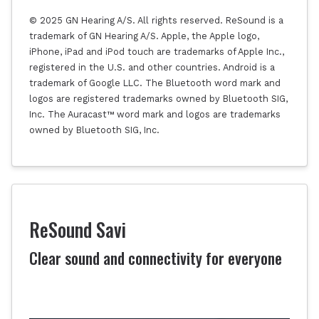
© 2025 GN Hearing A/S. All rights reserved. ReSound is a
trademark of GN Hearing A/S. Apple, the Apple logo,
iPhone, iPad and iPod touch are trademarks of Apple Inc.,
registered in the U.S. and other countries. Android is a
trademark of Google LLC. The Bluetooth word mark and
logos are registered trademarks owned by Bluetooth SIG,
Inc. The Auracast™ word mark and logos are trademarks
owned by Bluetooth SIG, Inc.
ReSound Savi
Clear sound and connectivity for everyone