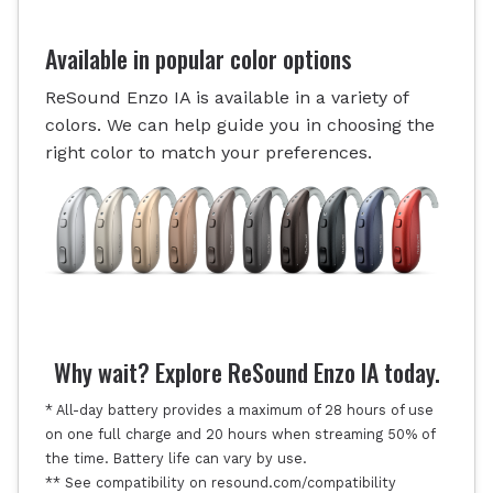
Available in popular color options
ReSound Enzo IA is available in a variety of
colors. We can help guide you in choosing the
right color to match your preferences.
Why wait? Explore ReSound Enzo IA today.
* All-day battery provides a maximum of 28 hours of use
on one full charge and 20 hours when streaming 50% of
the time. Battery life can vary by use.
** See compatibility on resound.com/compatibility