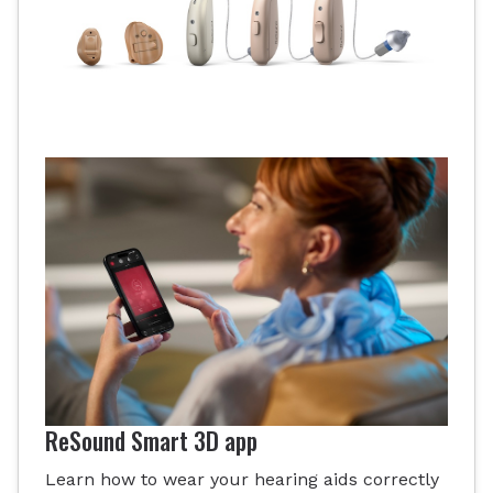
ReSound Smart 3D app
Learn how to wear your hearing aids correctly