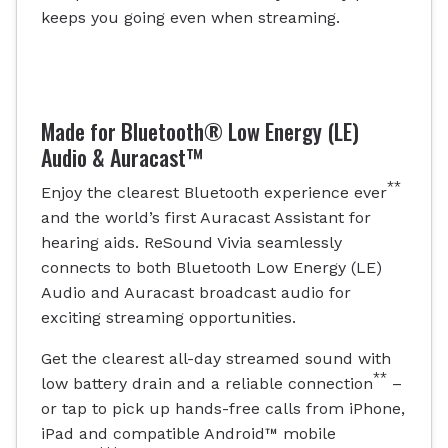
keeps you going even when streaming.
Made for Bluetooth® Low Energy (LE)
Audio & Auracast™
**
Enjoy the clearest Bluetooth experience ever
and the world’s first Auracast Assistant for
hearing aids. ReSound Vivia seamlessly
connects to both Bluetooth Low Energy (LE)
Audio and Auracast broadcast audio for
exciting streaming opportunities.
Get the clearest all-day streamed sound with
**
low battery drain and a reliable connection
–
or tap to pick up hands-free calls from iPhone,
iPad and compatible Android™ mobile