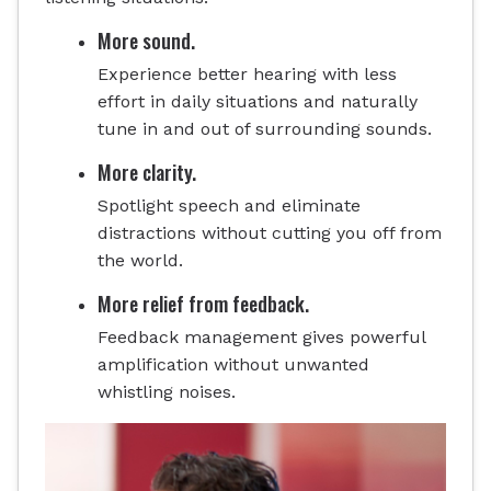
More sound.
Experience better hearing with less
effort in daily situations and naturally
tune in and out of surrounding sounds.
More clarity.
Spotlight speech and eliminate
distractions without cutting you off from
the world.
More relief from feedback.
Feedback management gives powerful
amplification without unwanted
whistling noises.