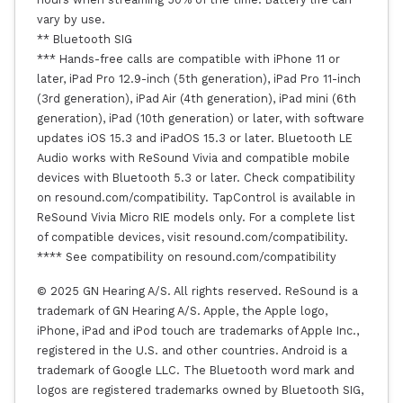
vary by use.
** Bluetooth SIG
*** Hands-free calls are compatible with iPhone 11 or
later, iPad Pro 12.9-inch (5th generation), iPad Pro 11-inch
(3rd generation), iPad Air (4th generation), iPad mini (6th
generation), iPad (10th generation) or later, with software
updates iOS 15.3 and iPadOS 15.3 or later. Bluetooth LE
Audio works with ReSound Vivia and compatible mobile
devices with Bluetooth 5.3 or later. Check compatibility
on resound.com/compatibility. TapControl is available in
ReSound Vivia Micro RIE models only. For a complete list
of compatible devices, visit resound.com/compatibility.
**** See compatibility on resound.com/compatibility
© 2025 GN Hearing A/S. All rights reserved. ReSound is a
trademark of GN Hearing A/S. Apple, the Apple logo,
iPhone, iPad and iPod touch are trademarks of Apple Inc.,
registered in the U.S. and other countries. Android is a
trademark of Google LLC. The Bluetooth word mark and
logos are registered trademarks owned by Bluetooth SIG,