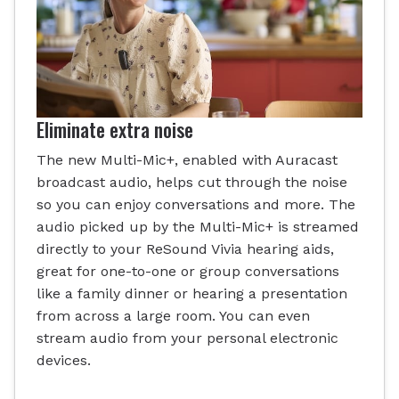
Eliminate extra noise
The new Multi-Mic+, enabled with Auracast
broadcast audio, helps cut through the noise
so you can enjoy conversations and more. The
audio picked up by the Multi-Mic+ is streamed
directly to your ReSound Vivia hearing aids,
great for one-to-one or group conversations
like a family dinner or hearing a presentation
from across a large room. You can even
stream audio from your personal electronic
devices.