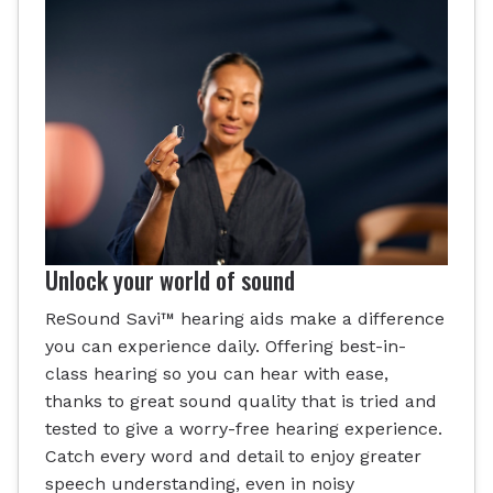
Unlock your world of sound
ReSound Savi™ hearing aids make a difference
you can experience daily. Offering best-in-
class hearing so you can hear with ease,
thanks to great sound quality that is tried and
tested to give a worry-free hearing experience.
Catch every word and detail to enjoy greater
speech understanding, even in noisy