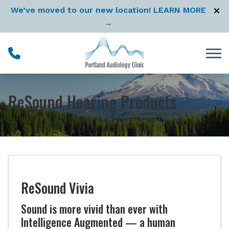
Skip to Content
We’ve moved to our new location! LEARN MORE
→
ReSound Hearing Products
ReSound Vivia
Sound is more vivid than ever with
Intelligence Augmented — a human