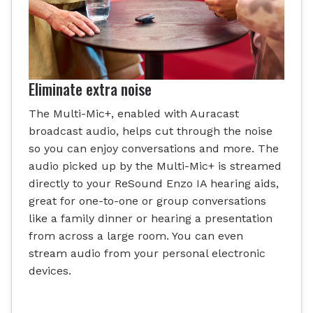
Eliminate extra noise
The Multi-Mic+, enabled with Auracast
broadcast audio, helps cut through the noise
so you can enjoy conversations and more. The
audio picked up by the Multi-Mic+ is streamed
directly to your ReSound Enzo IA hearing aids,
great for one-to-one or group conversations
like a family dinner or hearing a presentation
from across a large room. You can even
stream audio from your personal electronic
devices.