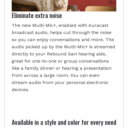
Eliminate extra noise
The new Multi-Mic+, enabled with Auracast
broadcast audio, helps cut through the noise
so you can enjoy conversations and more. The
audio picked up by the Multi-Mic+ is streamed
directly to your ReSound Savi hearing aids,
great for one-to-one or group conversations
like a family dinner or hearing a presentation
from across a large room. You can even
stream audio from your personal electronic
devices.
Available in a style and color for every need