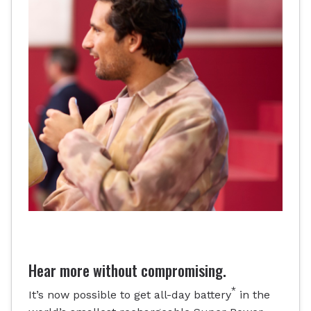
Hear more without compromising.
*
It’s now possible to get all-day battery
in the