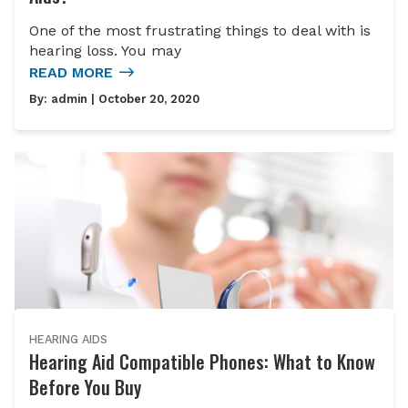
One of the most frustrating things to deal with is
hearing loss. You may
READ MORE
By:
admin
| October 20, 2020
HEARING AIDS
Hearing Aid Compatible Phones: What to Know
Before You Buy