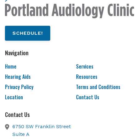
SCHEDULE!
Navigation
Home
Services
Hearing Aids
Resources
Privacy Policy
Terms and Conditions
Location
Contact Us
Contact Us
6750 SW Franklin Street
Suite A