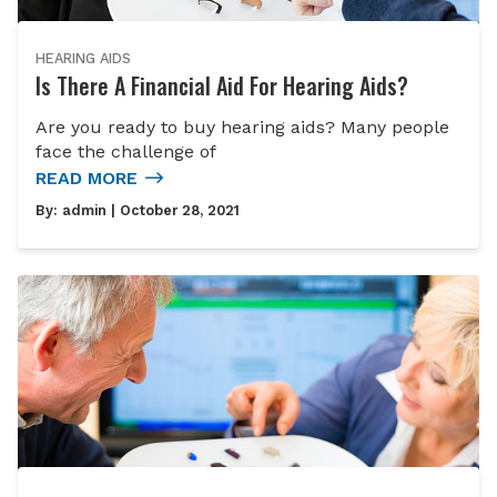
HEARING AIDS
Is There A Financial Aid For Hearing Aids?
Are you ready to buy hearing aids? Many people
face the challenge of
READ MORE
By:
admin
| October 28, 2021