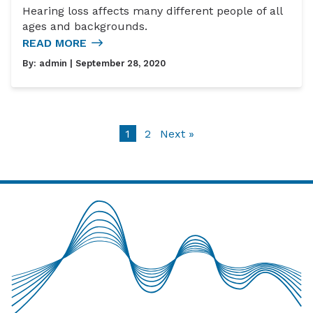
Hearing loss affects many different people of all
ages and backgrounds.
READ MORE
By:
admin
| September 28, 2020
1
2
Next »