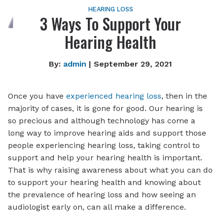
HEARING LOSS
3 Ways To Support Your
Hearing Health
By:
admin
| September 29, 2021
Once you have
experienced hearing loss
, then in the
majority of cases, it is gone for good. Our hearing is
so precious and although technology has come a
long way to improve hearing aids and support those
people experiencing hearing loss, taking control to
support and help your hearing health is important.
That is why raising awareness about what you can do
to support your hearing health and knowing about
the prevalence of hearing loss and how seeing an
audiologist early on, can all make a difference.