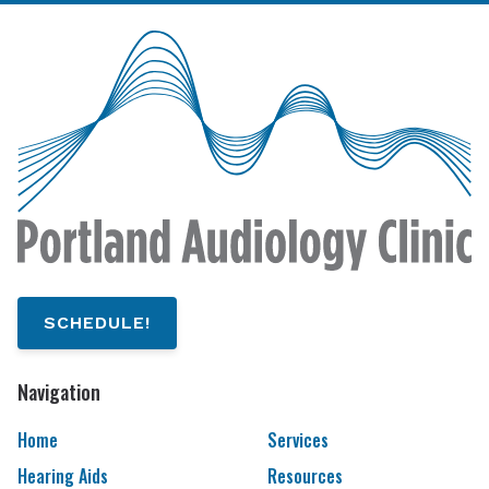
SCHEDULE!
Navigation
Home
Services
Hearing Aids
Resources