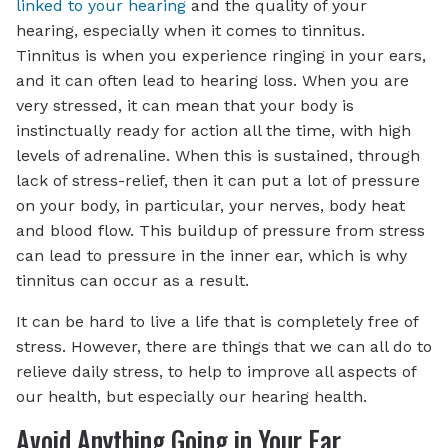
linked to your hearing
and the quality of your
hearing, especially when it comes to tinnitus.
Tinnitus is when you experience ringing in your ears,
and it can often lead to hearing loss. When you are
very stressed, it can mean that your body is
instinctually ready for action all the time, with high
levels of adrenaline. When this is sustained, through
lack of stress-relief, then it can put a lot of pressure
on your body, in particular, your nerves, body heat
and blood flow. This buildup of pressure from stress
can lead to pressure in the inner ear, which is why
tinnitus can occur as a result.
It can be hard to live a life that is completely free of
stress. However, there are things that we can all do to
relieve daily stress, to help to improve all aspects of
our health, but especially our hearing health.
Avoid Anything Going in Your Ear