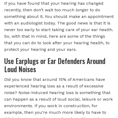
If you have found that your hearing has changed
recently, then don’t wait too much longer to do
something about it. You should make an appointment
with an audiologist today. The good news is that it is
never too early to start taking care of your ear health.
So, with that in mind, here are some of the things
that you can do to look after your hearing health, to
protect your hearing and your ears.
Use Earplugs or Ear Defenders Around
Loud Noises
Did you know that around 15% of Americans have
experienced hearing loss as a result of excessive
noise? Noise-induced hearing loss is something that
can happen as a result of loud social, leisure or work
environments. If you work in construction, for
example, then you’re much more likely to have to