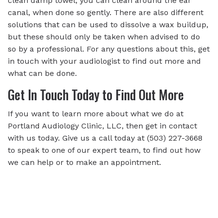
clean damp towel, you can clean around the ear
canal, when done so gently. There are also different
solutions that can be used to dissolve a wax buildup,
but these should only be taken when advised to do
so by a professional. For any questions about this, get
in touch with your audiologist to find out more and
what can be done.
Get In Touch Today to Find Out More
If you want to learn more about what we do at
Portland Audiology Clinic, LLC, then get in contact
with us today. Give us a call today at (503) 227-3668
to speak to one of our expert team, to find out how
we can help or to make an appointment.