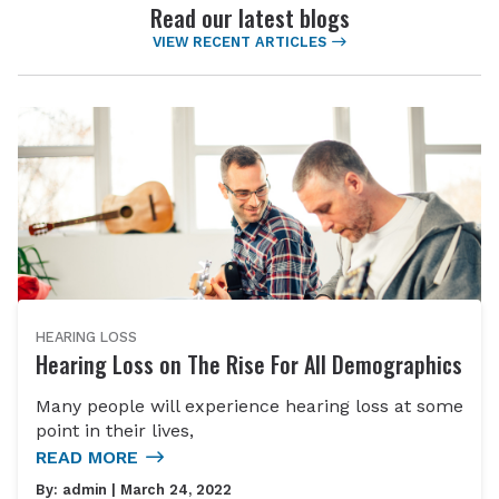
Read our latest blogs
VIEW RECENT ARTICLES
HEARING LOSS
Hearing Loss on The Rise For All Demographics
Many people will experience hearing loss at some
point in their lives,
READ MORE
By:
admin
| March 24, 2022