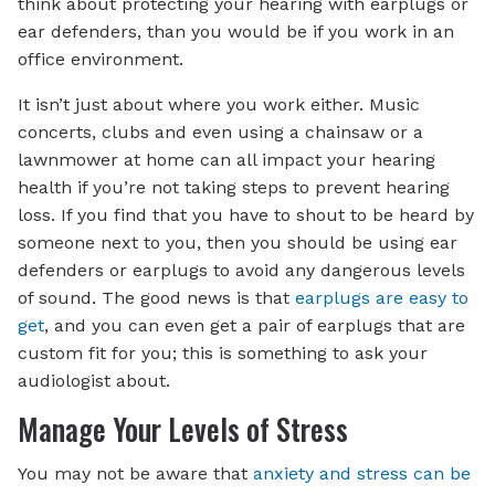
think about protecting your hearing with earplugs or
ear defenders, than you would be if you work in an
office environment.
It isn’t just about where you work either. Music
concerts, clubs and even using a chainsaw or a
lawnmower at home can all impact your hearing
health if you’re not taking steps to prevent hearing
loss. If you find that you have to shout to be heard by
someone next to you, then you should be using ear
defenders or earplugs to avoid any dangerous levels
of sound. The good news is that
earplugs are easy to
get
, and you can even get a pair of earplugs that are
custom fit for you; this is something to ask your
audiologist about.
Manage Your Levels of Stress
You may not be aware that
anxiety and stress can be