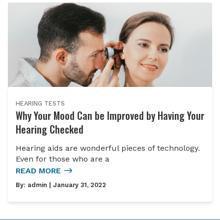
HEARING TESTS
Why Your Mood Can be Improved by Having Your
Hearing Checked
Hearing aids are wonderful pieces of technology.
Even for those who are a
READ MORE
By:
admin
| January 31, 2022