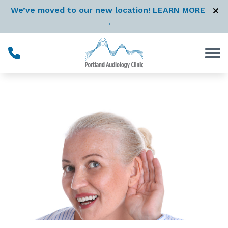
Skip to Content
We’ve moved to our new location! LEARN MORE
→