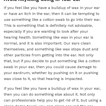
If you feel like you have a buildup of wax in your ear
or have an itch in the ear, then it can be tempting to
use something like a cotton swab to go into their ear.
This is something that is definitely not advisable,
especially if you are wanting to look after your
hearing health. Something like wax in your ear is
normal, and it is also important. Our ears clean
themselves, and something like wax stops dust and
other particles from getting into the ear. Not only
that, but if you decide to put something like a cotton
swab in your ear, then you could cause damage to
your eardrum, whether by pushing on it or pushing
wax close to it, so that hearing is impacted.
If you feel like you have a buildup of wax in your ear,
then you can do something else about it. Not only
can professionals help you to get rid of it, but using a