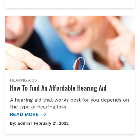
HEARING AIDS
How To Find An Affordable Hearing Aid
A hearing aid that works best for you depends on
the type of hearing loss
READ MORE
By:
admin
| February 21, 2022