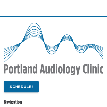
SCHEDULE!
Navigation