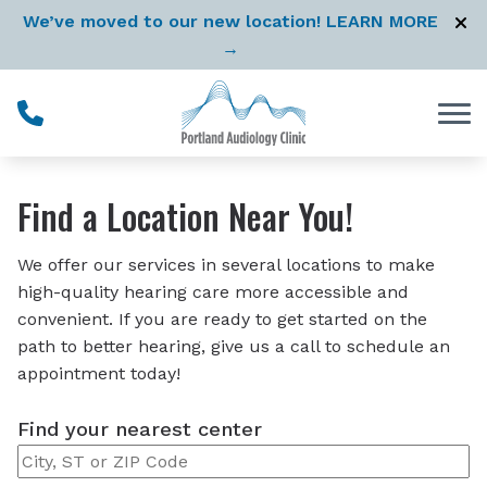
Skip to Content
We’ve moved to our new location! LEARN MORE
→
Find a Location Near You!
We offer our services in several locations to make
high-quality hearing care more accessible and
convenient. If you are ready to get started on the
path to better hearing, give us a call to schedule an
appointment today!
Find your nearest center